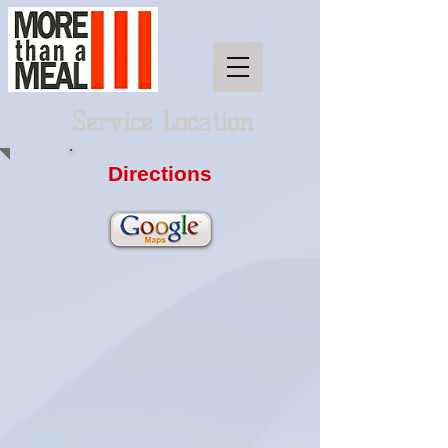
Service Location
Directions