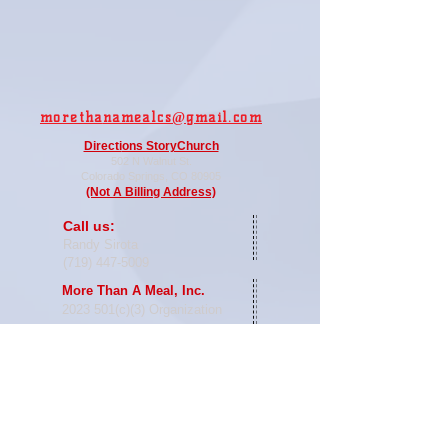
moretha
namealcs@gmail.com
Directi
ons StoryChurch
502 N Walnut St.
Colorado
Springs, CO 80905
(Not A Billing Address)
​​Call us:
Randy Sirota
(719) 447-5009
More Than A Meal, Inc.
2023
501(c)(3) Organization
Proudly created with
Wix.com