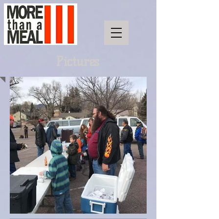
Pictures