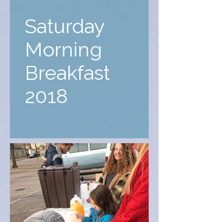
Saturday
Morning
Breakfast
2018