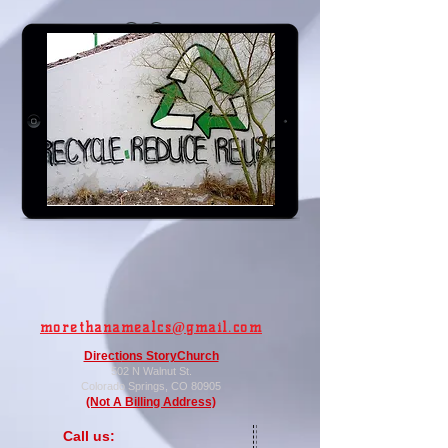
Go Green
.
flickr - Kevin Dooley
moretha
namealcs@gmail.com
Directi
ons StoryChurch
502 N Walnut St.
Colorado
Springs, CO 80905
(Not A Billing Address)
​​Call us: