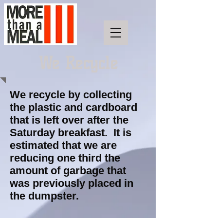
We Recycle
We recycle by collecting
the plastic and cardboard
that is left over after the
Saturday breakfast. It is
estimated that we are
reducing one third the
amount of garbage that
was previously placed in
the dumpster.